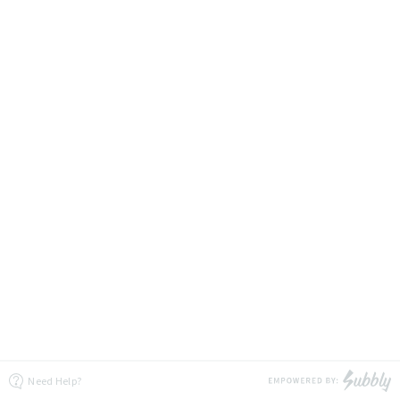
Need Help?