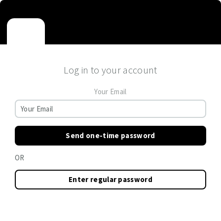
Log in to your account
Your Email
Send one-time password
OR
Enter regular password