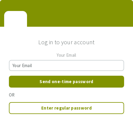
Log in to your account
Your Email
Send one-time password
OR
Enter regular password