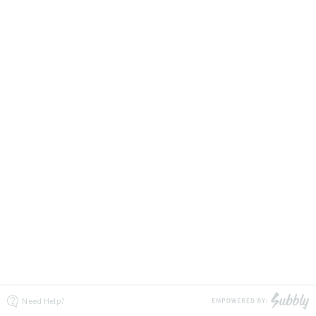
Need Help?