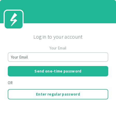
Log in to your account
Your Email
Send one-time password
OR
Enter regular password