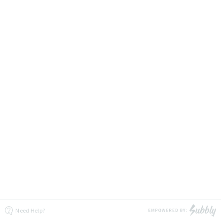
Need Help?