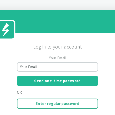
Log in to your account
Your Email
Send one-time password
OR
Enter regular password