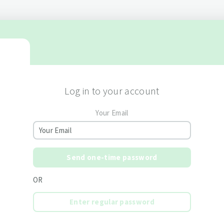
Log in to your account
Your Email
Send one-time password
OR
Enter regular password