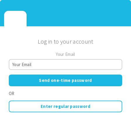
Log in to your account
Your Email
Send one-time password
OR
Enter regular password