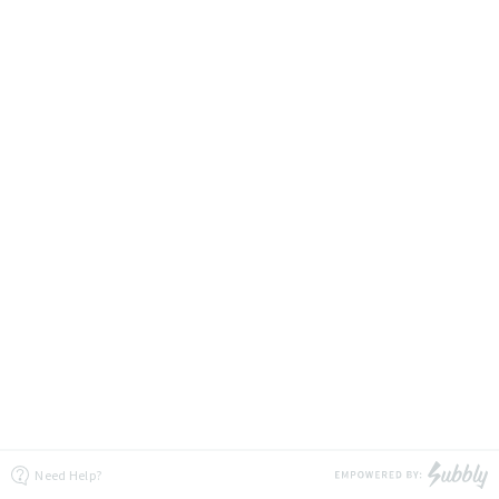
Need Help?