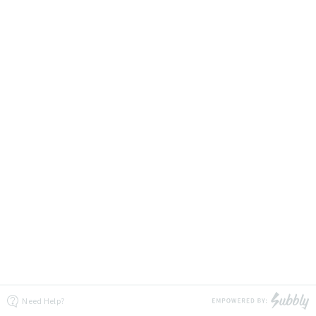
Need Help?