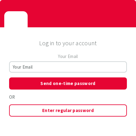
Log in to your account
Your Email
Send one-time password
OR
Enter regular password