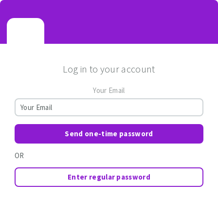
Log in to your account
Your Email
Send one-time password
OR
Enter regular password