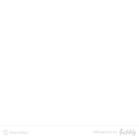
Need Help?