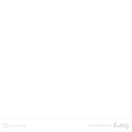
Need Help?