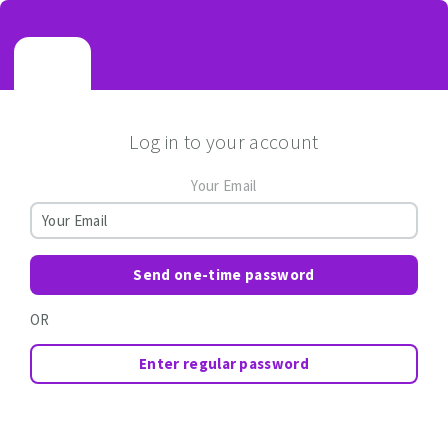
Log in to your account
Your Email
Send one-time password
OR
Enter regular password