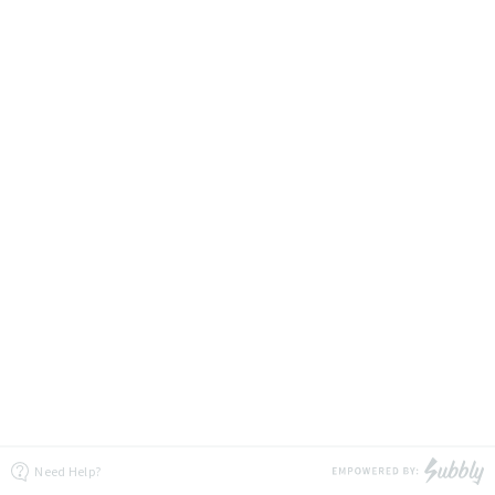
Need Help?