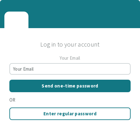
Log in to your account
Your Email
Send one-time password
OR
Enter regular password