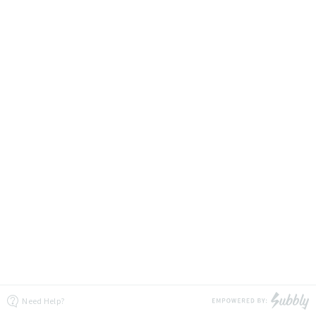
Need Help?