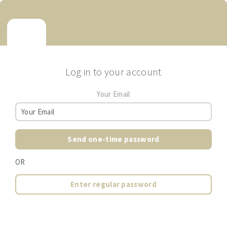
Log in to your account
Your Email
Send one-time password
OR
Enter regular password