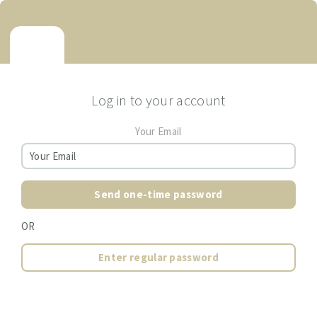
Log in to your account
Your Email
Send one-time password
OR
Enter regular password