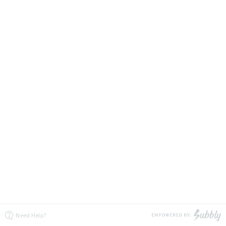
Need Help?