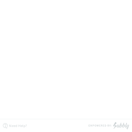
Need Help?