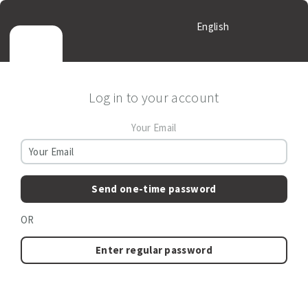
English
Log in to your account
Your Email
Send one-time password
OR
Enter regular password