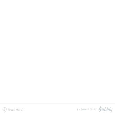
Need Help?