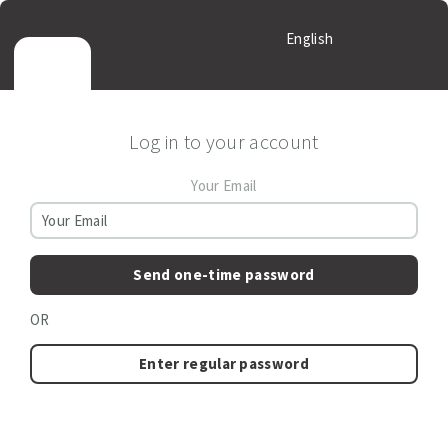
English
Log in to your account
Your Email
Send one-time password
OR
Enter regular password