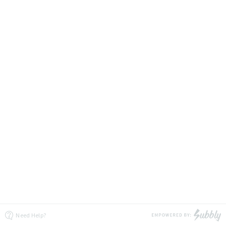
Need Help?