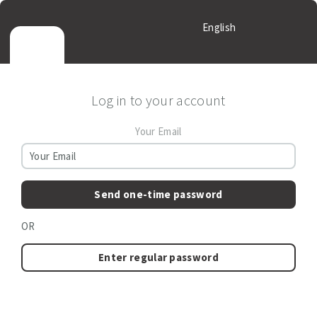
English
Log in to your account
Your Email
Send one-time password
OR
Enter regular password