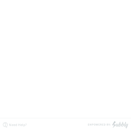
Need Help?