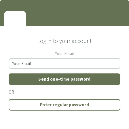
Log in to your account
Your Email
Send one-time password
OR
Enter regular password