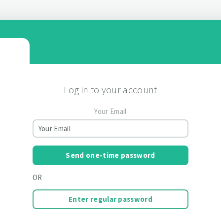
Log in to your account
Your Email
Send one-time password
OR
Enter regular password