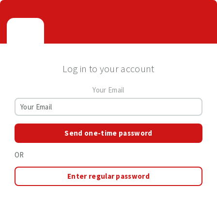
Log in to your account
Your Email
Send one-time password
OR
Enter regular password