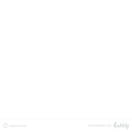
Need Help?