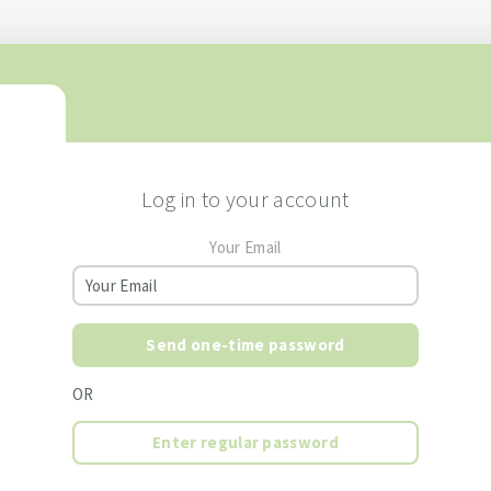
Log in to your account
Your Email
Send one-time password
OR
Enter regular password