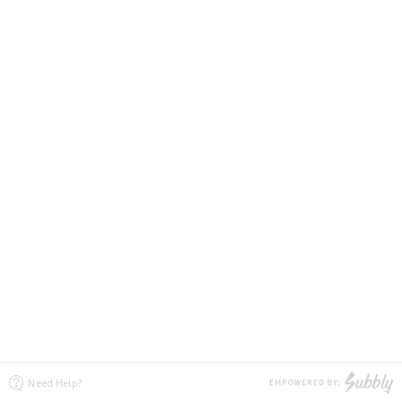
Need Help?