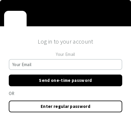
Log in to your account
Your Email
Send one-time password
OR
Enter regular password