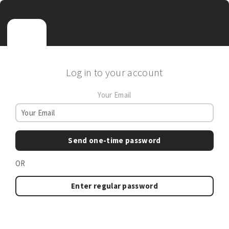
Log in to your account
Your Email
Send one-time password
OR
Enter regular password