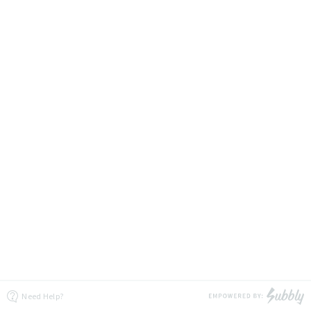
Need Help?