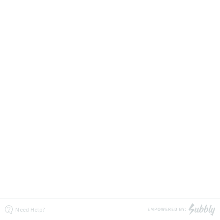
Need Help?