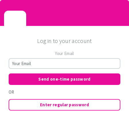
Log in to your account
Your Email
Send one-time password
OR
Enter regular password