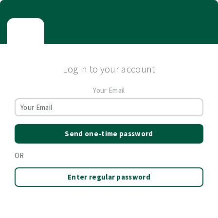
Log in to your account
Your Email
Send one-time password
OR
Enter regular password