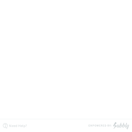
Need Help?