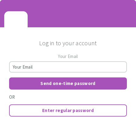
Log in to your account
Your Email
Send one-time password
OR
Enter regular password