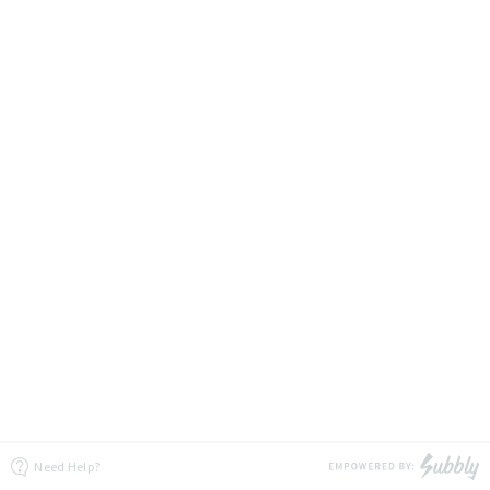
Need Help?