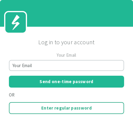
Log in to your account
Your Email
Send one-time password
OR
Enter regular password