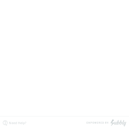
Need Help?