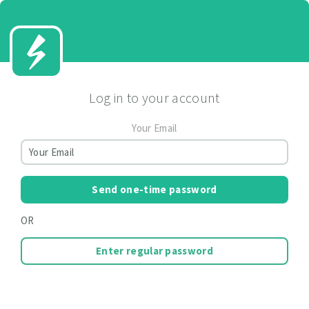
Log in to your account
Your Email
Send one-time password
OR
Enter regular password