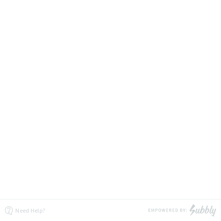
Need Help?