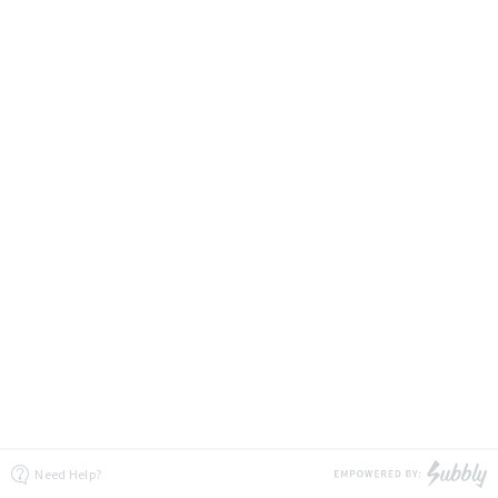
Need Help?