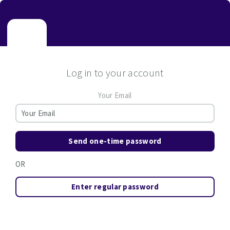
Log in to your account
Your Email
Send one-time password
OR
Enter regular password