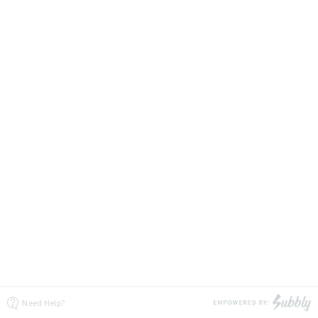
Need Help?