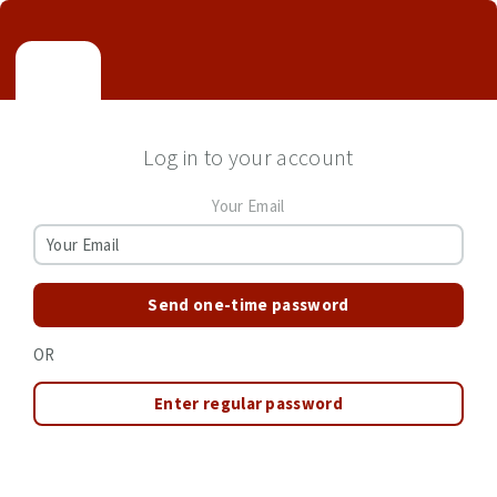
Log in to your account
Your Email
Send one-time password
OR
Enter regular password