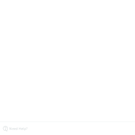
Need Help?