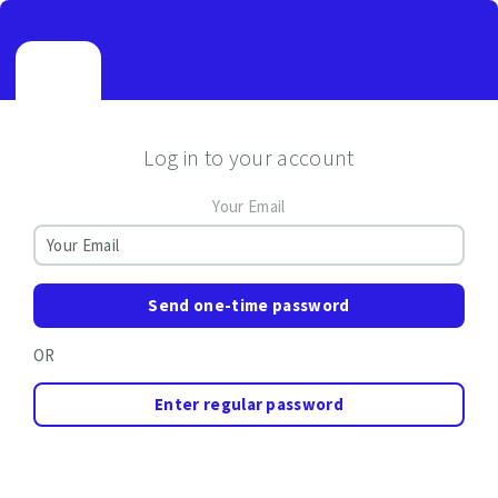
Log in to your account
Your Email
Send one-time password
OR
Enter regular password