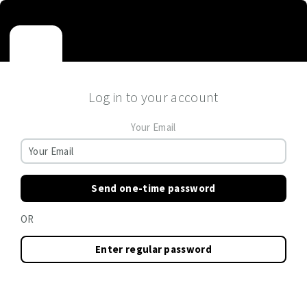
Log in to your account
Your Email
Send one-time password
OR
Enter regular password