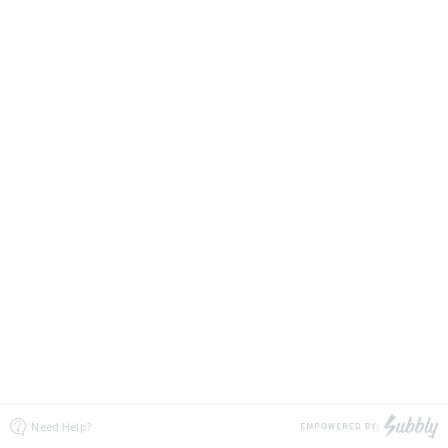
Need Help?