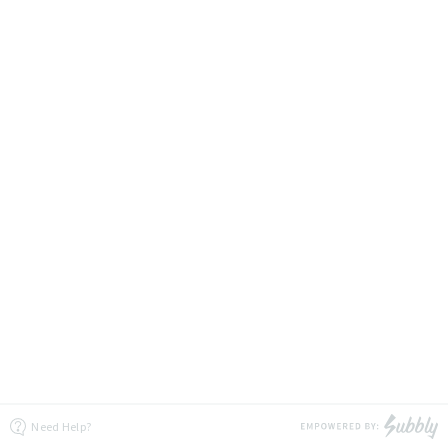
Need Help?