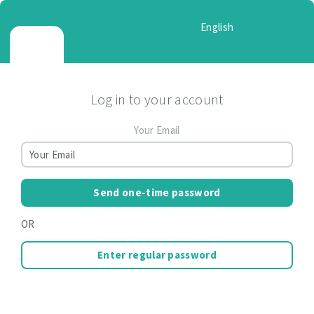
English
Log in to your account
Your Email
Send one-time password
OR
Enter regular password