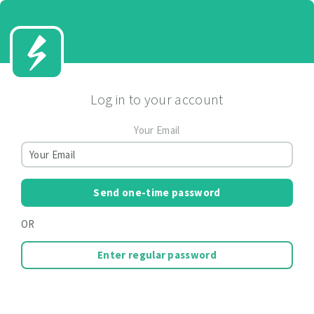
Log in to your account
Your Email
Send one-time password
OR
Enter regular password