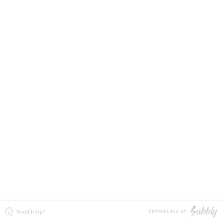
Need Help?