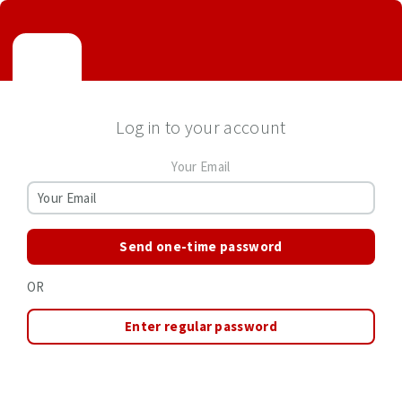
Log in to your account
Your Email
Send one-time password
OR
Enter regular password