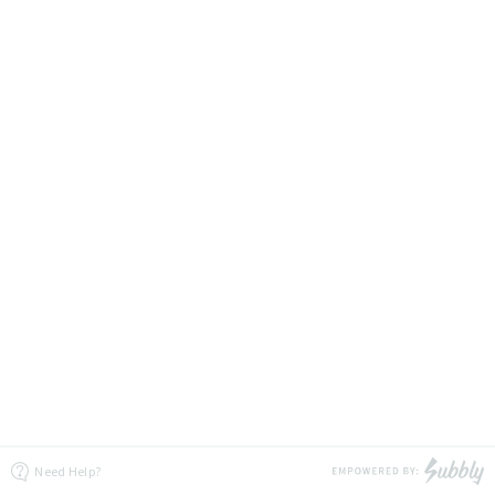
Need Help?