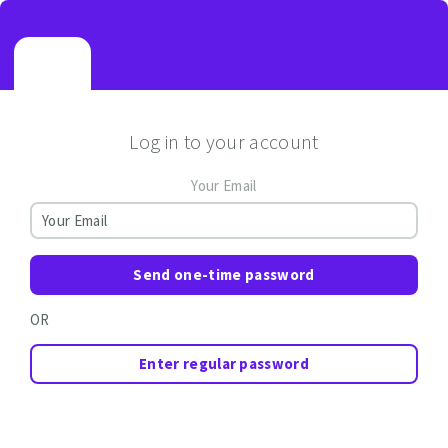
Log in to your account
Your Email
Send one-time password
OR
Enter regular password