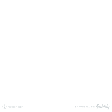
Need Help?