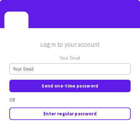
Log in to your account
Your Email
Send one-time password
OR
Enter regular password