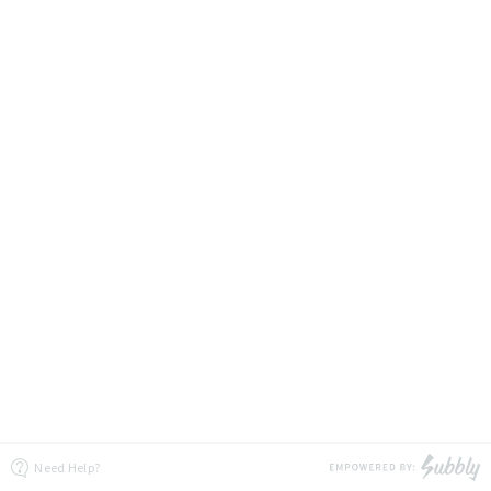
Need Help?