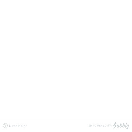
Need Help?