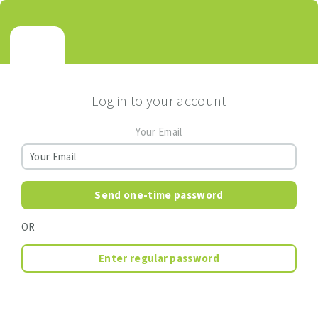
Log in to your account
Your Email
Send one-time password
OR
Enter regular password