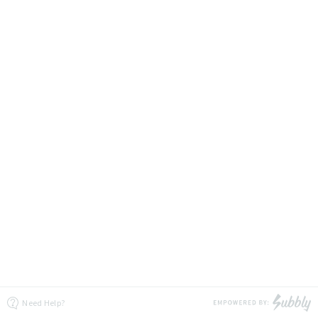
Need Help?