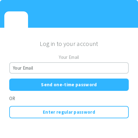
Log in to your account
Your Email
Send one-time password
OR
Enter regular password