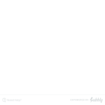
Need Help?