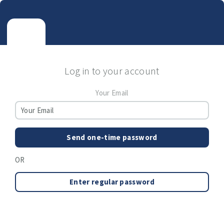
Log in to your account
Your Email
Send one-time password
OR
Enter regular password