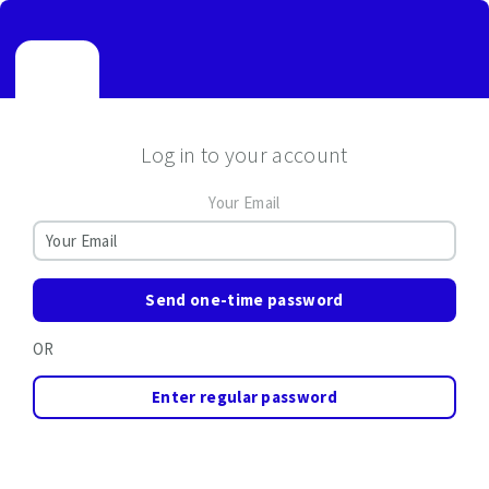
Log in to your account
Your Email
Send one-time password
OR
Enter regular password