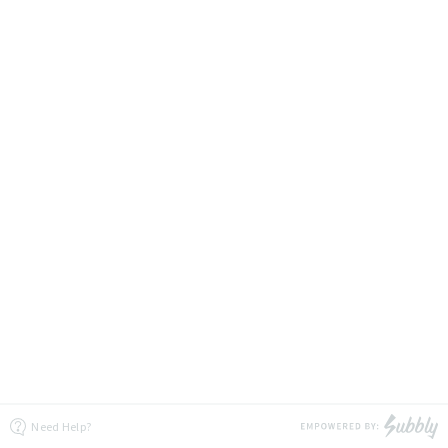
Need Help?