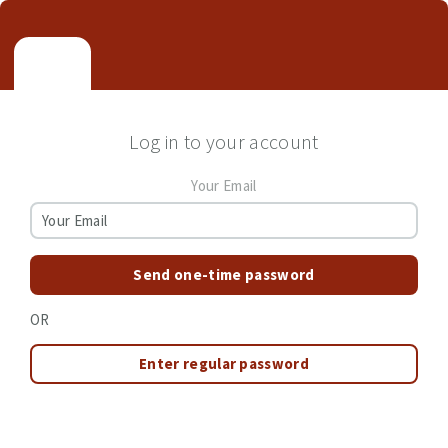
Log in to your account
Your Email
Send one-time password
OR
Enter regular password