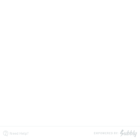
Need Help?