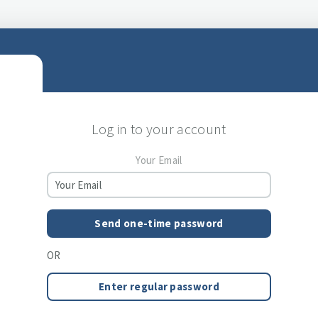
Log in to your account
Your Email
Send one-time password
OR
Enter regular password