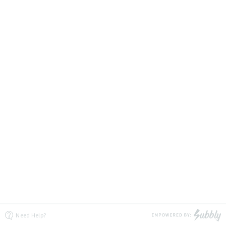
Need Help?