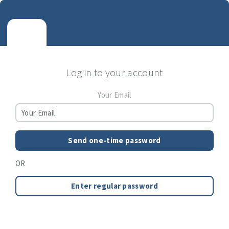
Log in to your account
Your Email
Send one-time password
OR
Enter regular password