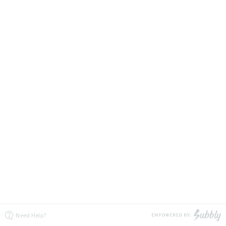
Need Help?