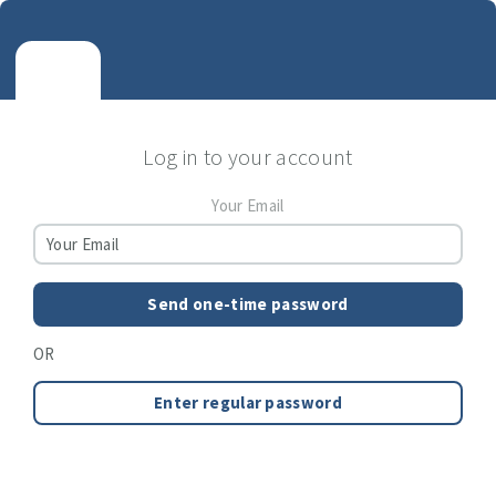
Log in to your account
Your Email
Send one-time password
OR
Enter regular password