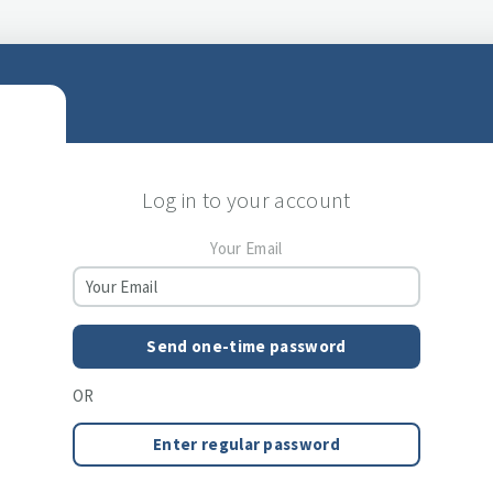
Log in to your account
Your Email
Send one-time password
OR
Enter regular password