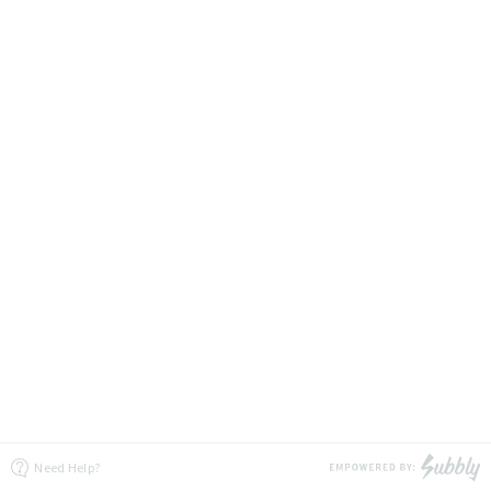
Need Help?