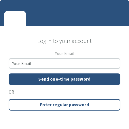
Log in to your account
Your Email
Send one-time password
OR
Enter regular password