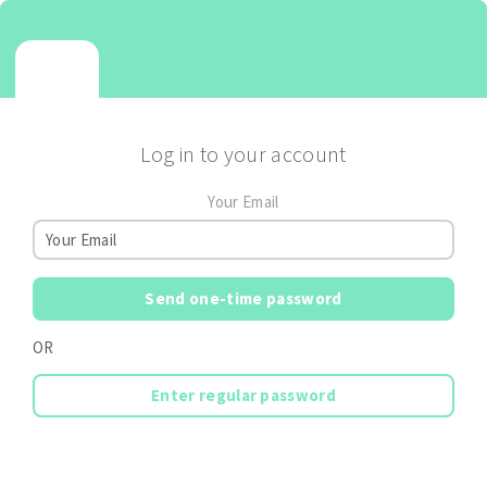
Log in to your account
Your Email
Send one-time password
OR
Enter regular password