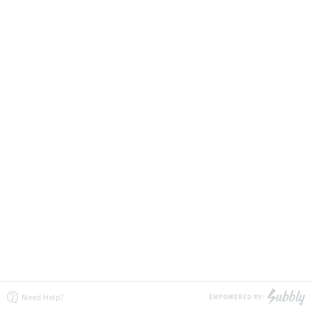
Need Help?