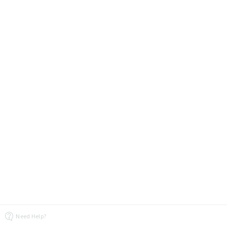
Need Help?