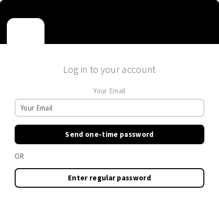
Log in to your account
Your Email
Send one-time password
OR
Enter regular password