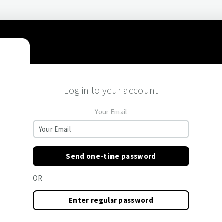
Log in to your account
Your Email
Send one-time password
OR
Enter regular password