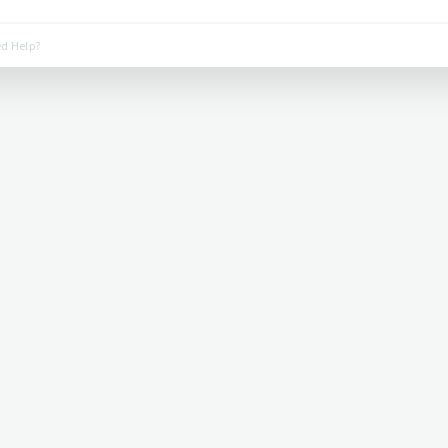
d Help?