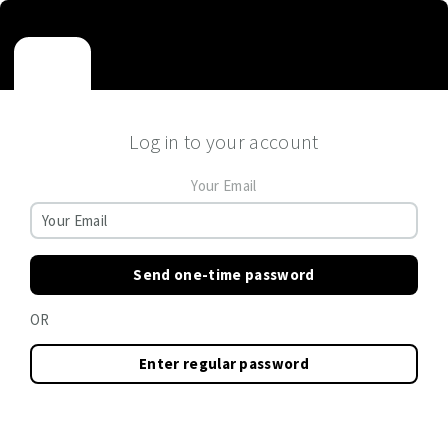
Log in to your account
Your Email
Send one-time password
OR
Enter regular password