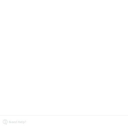
Need Help?