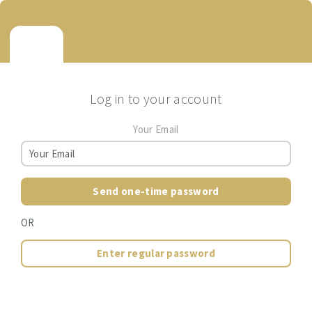
Log in to your account
Your Email
Send one-time password
OR
Enter regular password