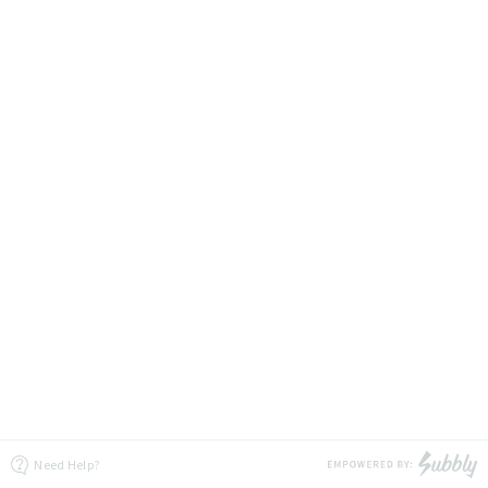
Need Help?